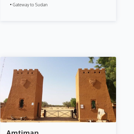
• Gateway to Sudan
Amtiman