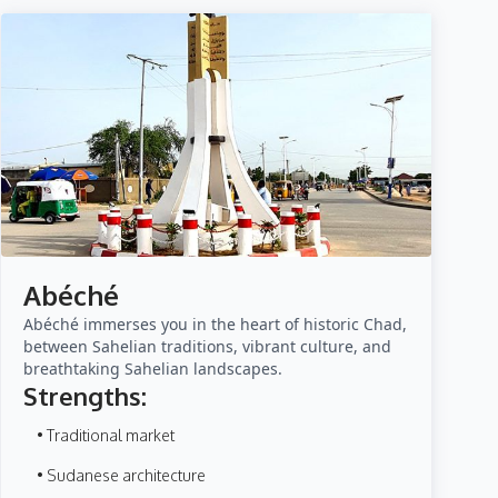
Abéché
Abéché immerses you in the heart of historic Chad,
between Sahelian traditions, vibrant culture, and
breathtaking Sahelian landscapes.
Strengths:
• Traditional market
• Sudanese architecture