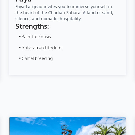
Faya-Largeau invites you to immerse yourself in
the heart of the Chadian Sahara. A land of sand,
silence, and nomadic hospitality.
Strengths:
• Palm tree oasis
• Saharan architecture
• Camel breeding