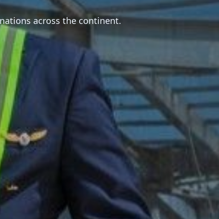
nations across the continent.