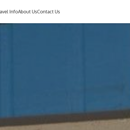
avel Info
About Us
Contact Us