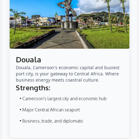
Douala
Douala, Cameroon's economic capital and busiest
port city, is your gateway to Central Africa. Where
business energy meets coastral culture.
Strengths:
• Cameroon's largest city and economic hub
• Major Central African seaport
• Business, trade, and diplomatic