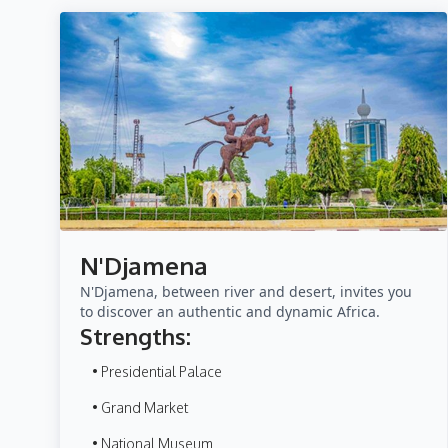
N'Djamena
N'Djamena, between river and desert, invites you
to discover an authentic and dynamic Africa.
Strengths:
• Presidential Palace
• Grand Market
• National Museum