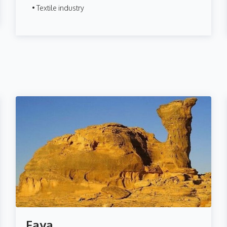
• Textile industry
Faya