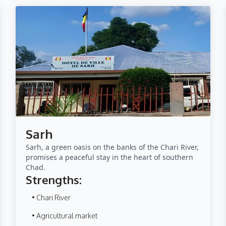
Sarh
Sarh, a green oasis on the banks of the Chari River,
promises a peaceful stay in the heart of southern
Chad.
Strengths:
• Chari River
• Agricultural market