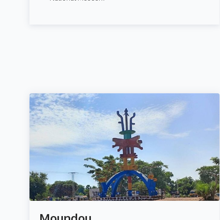
Moundou