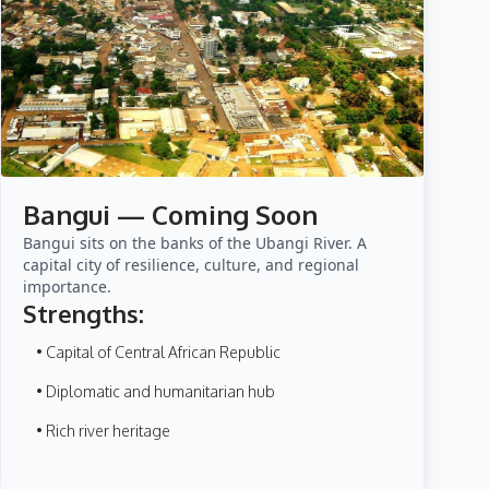
Bangui — Coming Soon
Bangui sits on the banks of the Ubangi River. A
capital city of resilience, culture, and regional
importance.
Strengths:
• Capital of Central African Republic
• Diplomatic and humanitarian hub
• Rich river heritage