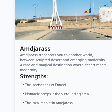
Amdjarass
Amdjarass transports you to another world,
between sculpted desert and emerging modernity.
A rare and magical destination where desert meets
modernity.
Strengths:
• The landscapes of Ennedi
• Nomadic camps in the surrounding area
• The local market in Amdjarass