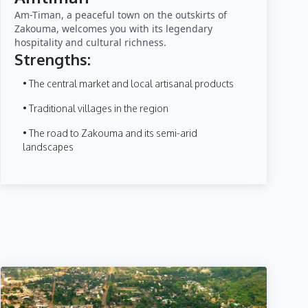
Am-Timan, a peaceful town on the outskirts of
Zakouma, welcomes you with its legendary
hospitality and cultural richness.
Strengths:
• The central market and local artisanal products
• Traditional villages in the region
• The road to Zakouma and its semi-arid
landscapes