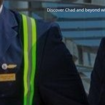
Discover Chad and beyond wit