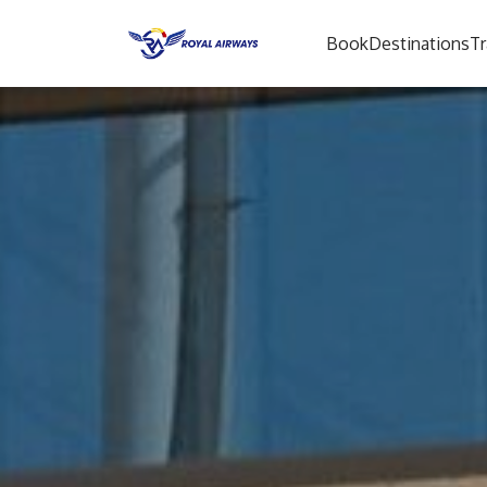
Book
Destinations
Tr