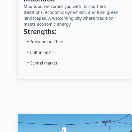
Moundou welcomes you with its southern
traditions, economic dynamism, and lush green
landscapes. A welcoming city where tradition
meets economic energy.
Strengths:
• Breweries in Chad
• Cotton oil mill
• Central market