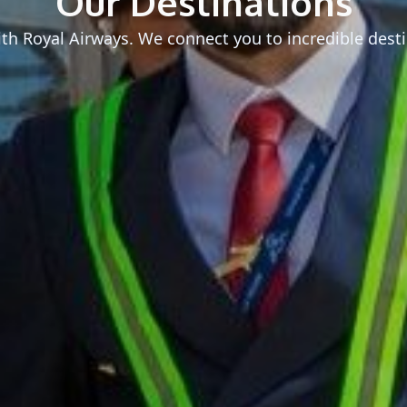
Our Destinations
h Royal Airways. We connect you to incredible desti