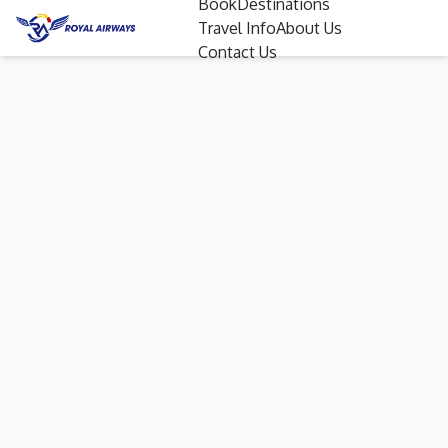
Book
Destinations
Travel Info
About Us
Contact Us