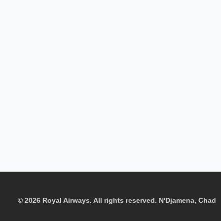
© 2026 Royal Airways. All rights reserved. N'Djamena, Chad