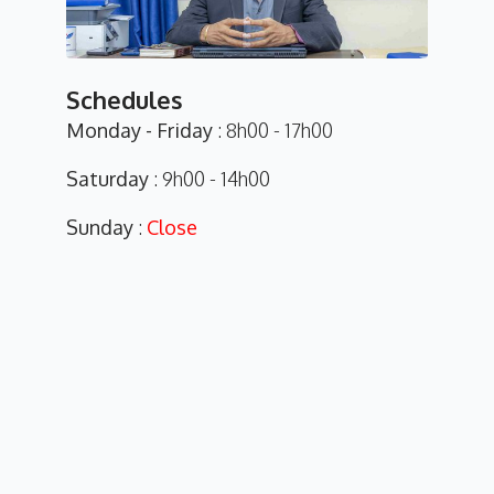
Schedules
Monday - Friday
: 8h00 - 17h00
Saturday
: 9h00 - 14h00
Sunday
:
Close