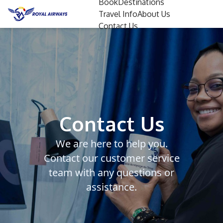
Book
Destinations
Travel Info
About Us
Contact Us
Contact Us
We are here to help you.
Contact our customer service
team with any questions or
assistance.