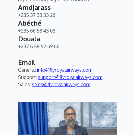
Amdjarass
+235 37 33 33 26
Abéché
+235 66 58 43 03
Douala
+237 6 58 52 69 66
Email
General:
info@flyroyalairways.com
Support:
support@flyroyalairways.com
Sales:
sales@flyroyalairways.com