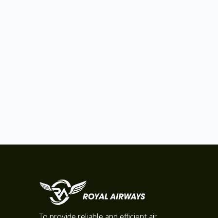
To provide reliable and efficient air