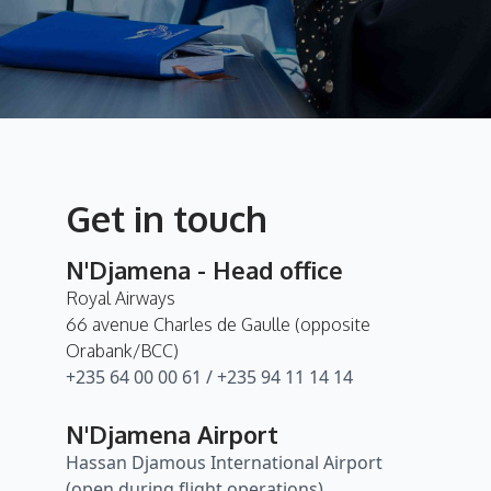
Get in touch
N'Djamena - Head office
Royal Airways
66 avenue Charles de Gaulle (opposite
Orabank/BCC)
+235 64 00 00 61 / +235 94 11 14 14
N'Djamena Airport
Hassan Djamous International Airport
(open during flight operations)