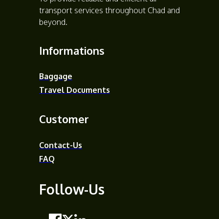
transport services throughout Chad and
beyond.
Informations
Baggage
Travel Documents
Customer
Contact-Us
FAQ
Follow-Us