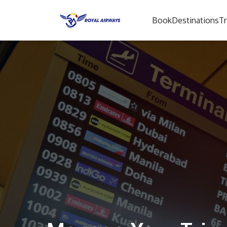
Book
Destinations
Tr