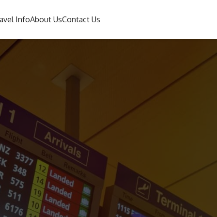
avel Info
About Us
Contact Us