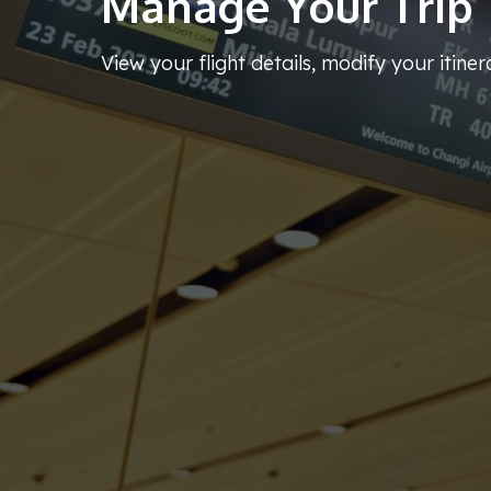
Manage Your Trip
View your flight details, modify your itiner