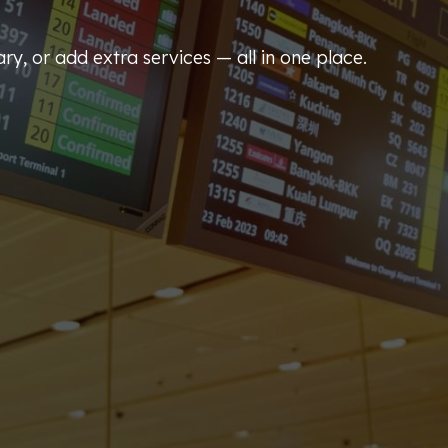
ary, or add extra services — all in one place.